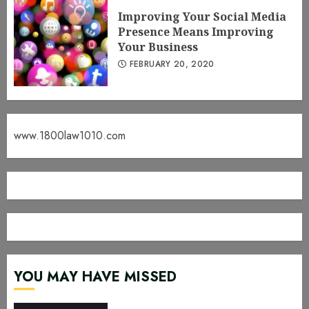
Improving Your Social Media
Presence Means Improving
Your Business
FEBRUARY 20, 2020
www.1800law1010.com
YOU MAY HAVE MISSED