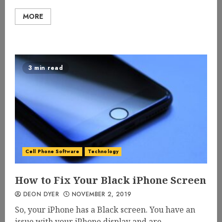
MORE
3 min read
Cell Phone Software
Technology
How to Fix Your Black iPhone Screen
DEON DYER
NOVEMBER 2, 2019
So, your iPhone has a Black screen. You have an
issue with your iPhone display and are...