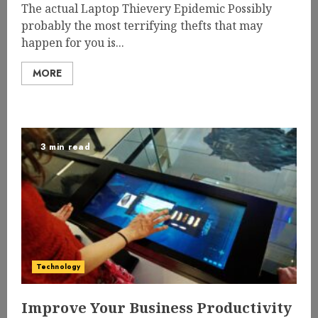
The actual Laptop Thievery Epidemic Possibly
probably the most terrifying thefts that may
happen for you is...
MORE
3 min read
Technology
Improve Your Business Productivity