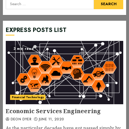
Search
for:
EXPRESS POSTS LIST
3 min read
Financial Technology
Economic Services Engineering
DEON DYER
JUNE 11, 2020
As the particular decades have got passed simply by,