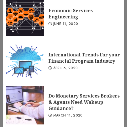
Economic Services
Engineering
JUNE 11, 2020
International Trends For your
Financial Program Industry
APRIL 6, 2020
Do Monetary Services Brokers
& Agents Need Wakeup
Guidance?
MARCH 11, 2020