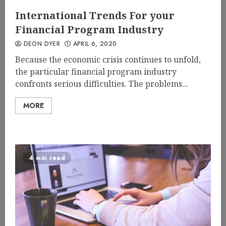
International Trends For your
Financial Program Industry
DEON DYER
APRIL 6, 2020
Because the economic crisis continues to unfold,
the particular financial program industry
confronts serious difficulties. The problems...
MORE
4 min read