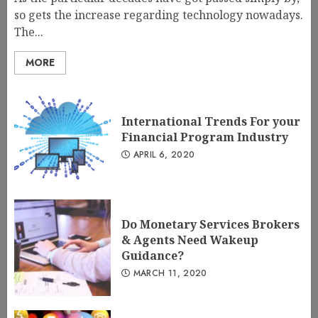
so gets the increase regarding technology nowadays.
The...
MORE
International Trends For your
Financial Program Industry
APRIL 6, 2020
Do Monetary Services Brokers
& Agents Need Wakeup
Guidance?
MARCH 11, 2020