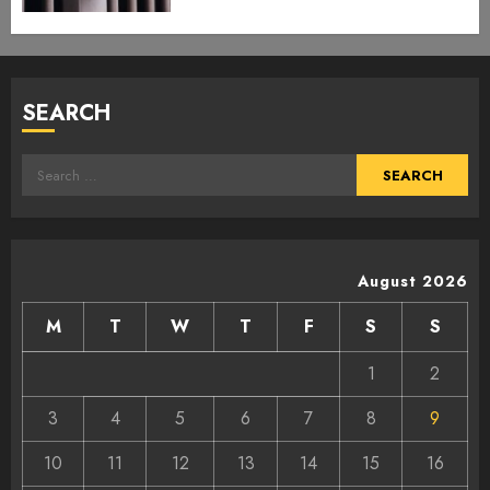
SEARCH
Search
for:
August 2026
M
T
W
T
F
S
S
1
2
3
4
5
6
7
8
9
10
11
12
13
14
15
16