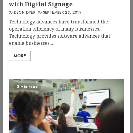
with Digital Signage
DEON DYER
SEPTEMBER 23, 2019
Technology advances have transformed the
operation efficiency of many businesses.
Technology provides software advances that
enable businesses...
MORE
2 min read