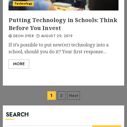
Technology
Putting Technology in Schools: Think
Before You Invest
DEON DYER
AUGUST 29, 2019
If it’s possible to put new(er) technology into a
school, should you do it? Your first response...
MORE
Posts
1
2
Next
navigation
SEARCH