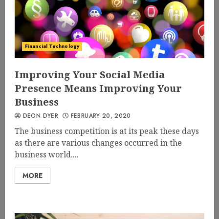
Financial Technology
Improving Your Social Media
Presence Means Improving Your
Business
DEON DYER
FEBRUARY 20, 2020
The business competition is at its peak these days
as there are various changes occurred in the
business world....
MORE