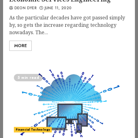
DEON DYER
JUNE 11, 2020
As the particular decades have got passed simply
by, so gets the increase regarding technology
nowadays. The...
MORE
5 min read
Financial Technology