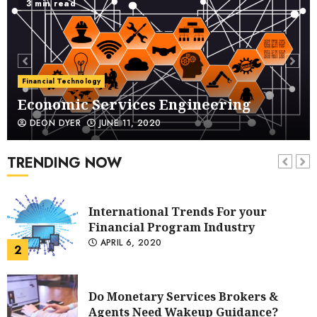
5 min read
Economic Services Engineering
Financial Technology
JUNE 11, 2020
1
International Trends For your
Financial Program Industry
DEON DYER
APRIL 6, 2020
International Trends For your
Financial Program Industry
APRIL 6, 2020
TRENDING NOW
2
Do Monetary Services Brokers &
Agents Need Wakeup Guidance?
MARCH 11, 2020
3
Improving Your Social Media
Presence Means Improving Your