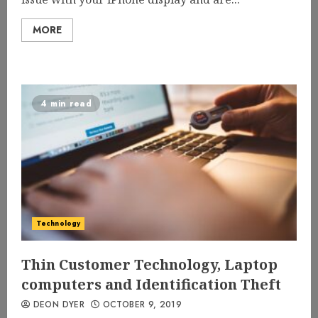
MORE
4 min read
Technology
Thin Customer Technology, Laptop
computers and Identification Theft
DEON DYER
OCTOBER 9, 2019