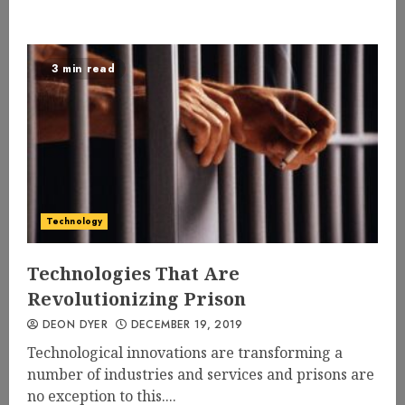
3 min read
Technology
Technologies That Are
Revolutionizing Prison
DEON DYER
DECEMBER 19, 2019
Technological innovations are transforming a
number of industries and services and prisons are
no exception to this....