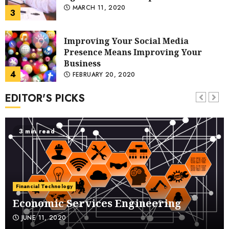
Business
4
FEBRUARY 20, 2020
Guidelines upon Choosing Helpful
Notepad Publishing Services
JANUARY 16, 2020
5
EDITOR'S PICKS
Technologies That Are
Revolutionizing Prison
DECEMBER 19, 2019
3 min read
6
How to Fix Your Black iPhone Screen
NOVEMBER 2, 2019
Financial Technology
7
Economic Services Engineering
JUNE 11, 2020