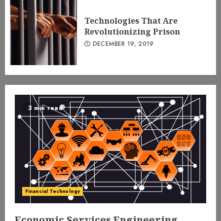
Technologies That Are
Revolutionizing Prison
DECEMBER 19, 2019
3 min read
Financial Technology
Economic Services Engineering