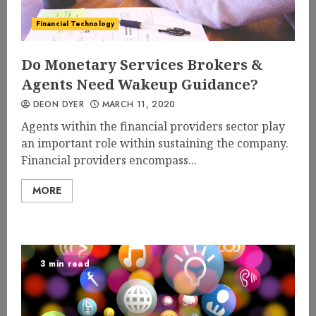
Financial Technology
Do Monetary Services Brokers &
Agents Need Wakeup Guidance?
DEON DYER
MARCH 11, 2020
Agents within the financial providers sector play
an important role within sustaining the company.
Financial providers encompass...
MORE
3 min read