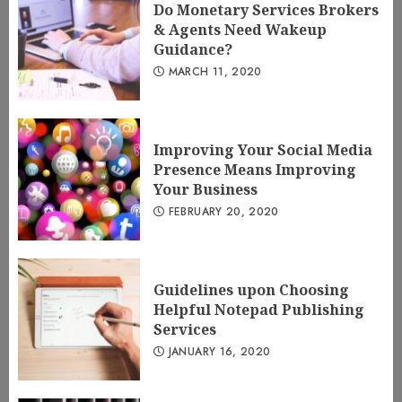
Do Monetary Services Brokers
& Agents Need Wakeup
Guidance?
MARCH 11, 2020
Improving Your Social Media
Presence Means Improving
Your Business
FEBRUARY 20, 2020
Guidelines upon Choosing
Helpful Notepad Publishing
Services
JANUARY 16, 2020