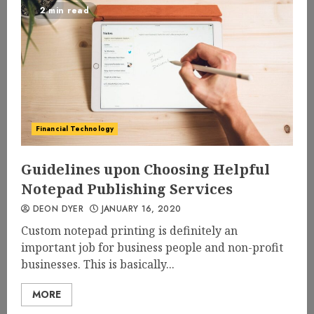
2 min read
Financial Technology
Guidelines upon Choosing Helpful
Notepad Publishing Services
DEON DYER
JANUARY 16, 2020
Custom notepad printing is definitely an
important job for business people and non-profit
businesses. This is basically...
MORE