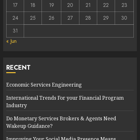
17
18
19
20
21
22
23
24
25
26
27
28
29
30
31
« Jun
RECENT
Economic Services Engineering
International Trends For your Financial Program
Industry
Do Monetary Services Brokers & Agents Need
Wakeup Guidance?
Improving Your Social Media Presence Means