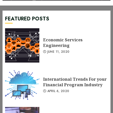
Economic Services Engineering
JUNE 11, 2020
1
FEATURED POSTS
International Trends For your
Financial Program Industry
Economic Services
APRIL 6, 2020
2
Engineering
JUNE 11, 2020
Do Monetary Services Brokers &
Agents Need Wakeup Guidance?
MARCH 11, 2020
3
International Trends For your
Financial Program Industry
APRIL 6, 2020