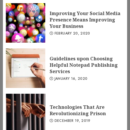
Improving Your Social Media
Presence Means Improving
Your Business
FEBRUARY 20, 2020
Guidelines upon Choosing
Helpful Notepad Publishing
Services
JANUARY 16, 2020
Technologies That Are
Revolutionizing Prison
DECEMBER 19, 2019